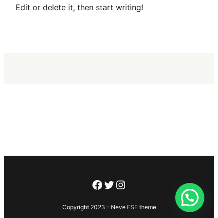
Edit or delete it, then start writing!
Copyright 2023 – Neve FSE theme