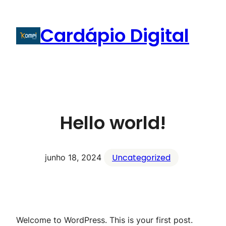
Cardápio Digital
Hello world!
Uncategorized
junho 18, 2024
Welcome to WordPress. This is your first post.